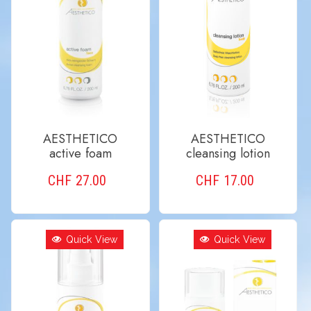
AESTHETICO
AESTHETICO
active foam
cleansing lotion
CHF
27.00
CHF
17.00
ADD TO CART
ADD TO CART
Quick View
Quick View