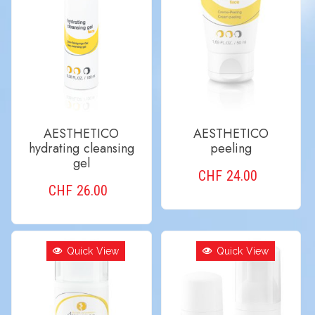
AESTHETICO
AESTHETICO
hydrating cleansing
peeling
gel
CHF
24.00
CHF
26.00
ADD TO CART
ADD TO CART
Quick View
Quick View