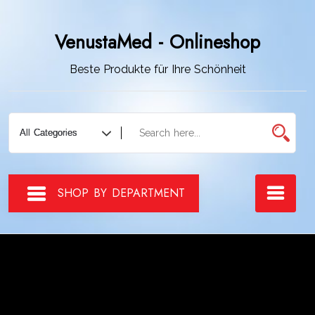
Zum
Inhalt
VenustaMed - Onlineshop
springen
Beste Produkte für Ihre Schönheit
SHOP BY DEPARTMENT