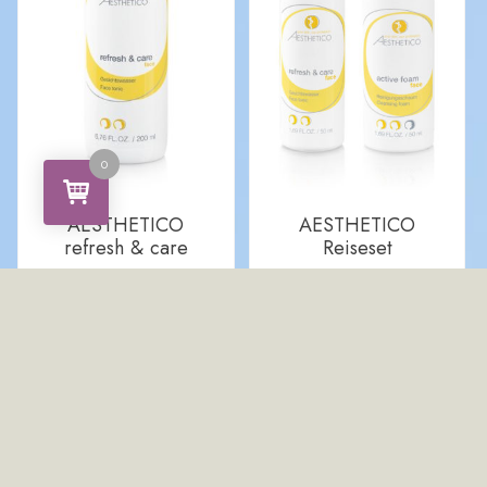
0
AESTHETICO
AESTHETICO
refresh & care
Reiseset
CHF
24.00
CHF
19.00
ADD TO CART
ADD TO CART
Quick View
Quick View