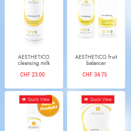
AESTHETICO
AESTHETICO fruit
cleansing milk
balancer
CHF
23.00
CHF
34.75
ADD TO CART
ADD TO CART
Quick View
Quick View