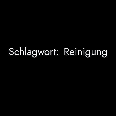
Schlagwort:
Reinigung