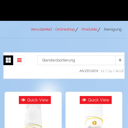
VenustaMed - Onlineshop
Produkte
Reinigung
Standardsortierung
ANZEIGEN:
12
24
ALLE:
Quick View
Quick View